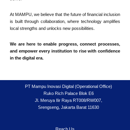
At MAMPU, we believe that the future of financial inclusion
is built through collaboration, where technology amplifies
local strengths and unlocks new possibilities.
We are here to enable progress, connect processes,
and empower every institution to rise with confidence
in the digital era.
PT Mampu Inovasi Digital (Operational Office)
Ruko Rich Palace Blok E6
Jl. Meruya Ilir Raya RT008/RW007,
Srengseng, Jakarta Barat 11630
Reach Us