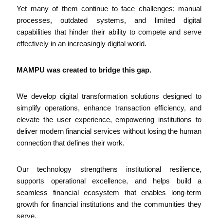
Yet many of them continue to face challenges: manual
processes, outdated systems, and limited digital
capabilities that hinder their ability to compete and serve
effectively in an increasingly digital world.
MAMPU was created to bridge this gap.
We develop digital transformation solutions designed to
simplify operations, enhance transaction efficiency, and
elevate the user experience, empowering institutions to
deliver modern financial services without losing the human
connection that defines their work.
Our technology strengthens institutional resilience,
supports operational excellence, and helps build a
seamless financial ecosystem that enables long-term
growth for financial institutions and the communities they
serve.