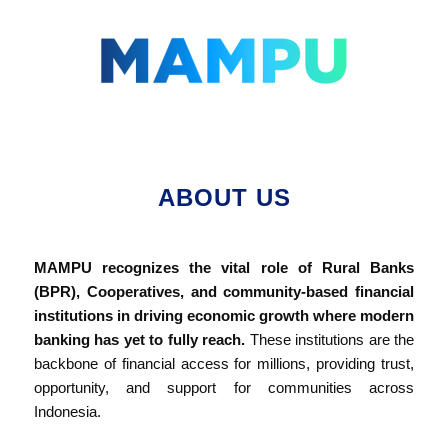
Lompat
ke
konten
ABOUT US
MAMPU recognizes the vital role of Rural Banks
(BPR), Cooperatives, and community-based financial
institutions in driving economic growth where modern
banking has yet to fully reach.
These institutions are the
backbone of financial access for millions, providing trust,
opportunity, and support for communities across
Indonesia.